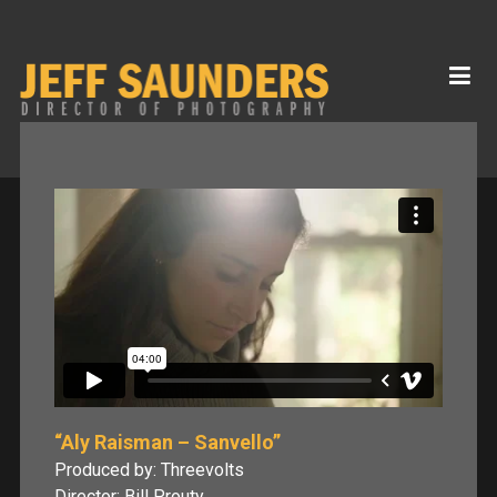
“Aly Raisman – Sanvello”
Produced by: Threevolts
Director: Bill Prouty